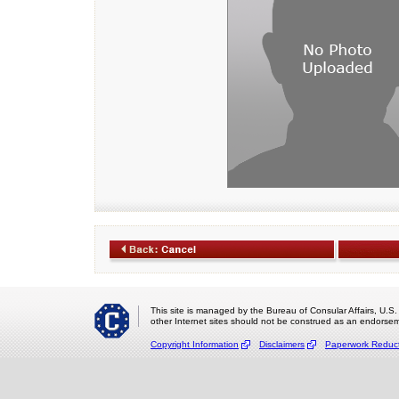
This site is managed by the Bureau of Consular Affairs, U.S.
other Internet sites should not be construed as an endorsem
Copyright Information
Disclaimers
Paperwork Reduct