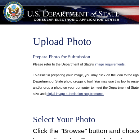
Upload Photo
Prepare Photo for Submission
Please refer to the Department of State's
image requirements
.
To assist in preparing your image, you may click on the icon to the righ
Department of State photo cropping tool. You may use this tool to resize
and/or crop a photo on your computer to meet the Department of State
size and
digital image submission requirements
.
Select Your Photo
Click the "Browse" button and cho