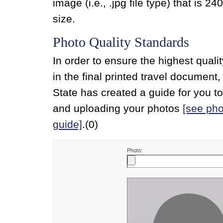
image (i.e., .jpg file type) that is 240
size.
Photo Quality Standards
In order to ensure the highest quali
in the final printed travel document
State has created a guide for you t
and uploading your photos
[see pho
guide]
.(0)
Photo: